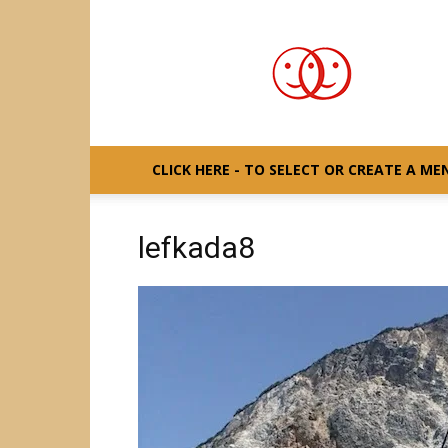
S/Y
GAIA
CLICK HERE - TO SELECT OR CREATE A ME
lefkada8